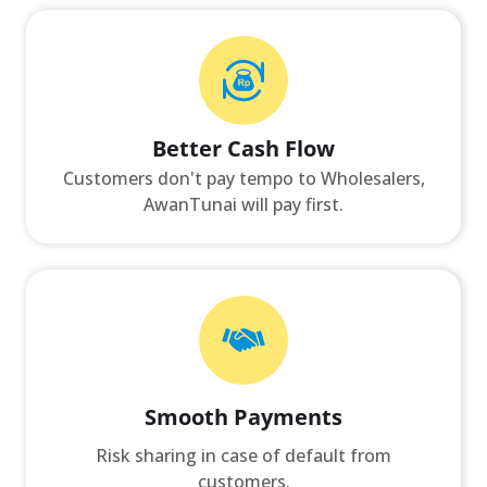
Better Cash Flow
Customers don't pay tempo to Wholesalers,
AwanTunai will pay first.
Smooth Payments
Risk sharing in case of default from
customers.