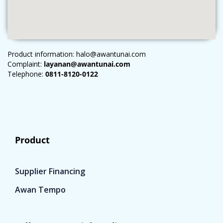
Product information: halo@awantunai.com
Complaint:
layanan@awantunai.com
Telephone:
0811-8120-0122
Product
Supplier Financing
Awan Tempo