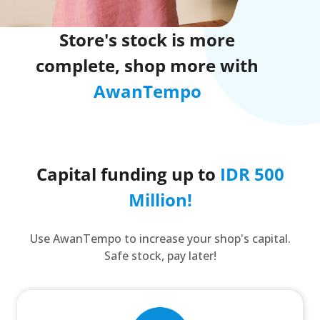
Store's stock is more
complete, shop more with
AwanTempo
Capital funding up to
IDR 500
Million!
Use AwanTempo to increase your shop's capital.
Safe stock, pay later!