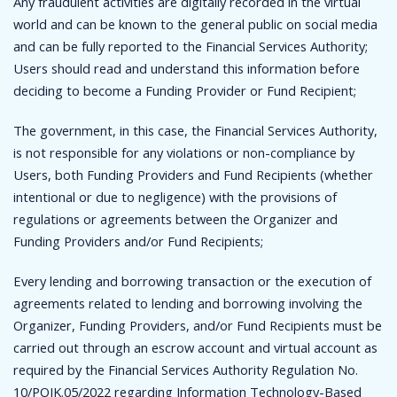
Any fraudulent activities are digitally recorded in the virtual
world and can be known to the general public on social media
and can be fully reported to the Financial Services Authority;
Users should read and understand this information before
deciding to become a Funding Provider or Fund Recipient;
The government, in this case, the Financial Services Authority,
is not responsible for any violations or non-compliance by
Users, both Funding Providers and Fund Recipients (whether
intentional or due to negligence) with the provisions of
regulations or agreements between the Organizer and
Funding Providers and/or Fund Recipients;
Every lending and borrowing transaction or the execution of
agreements related to lending and borrowing involving the
Organizer, Funding Providers, and/or Fund Recipients must be
carried out through an escrow account and virtual account as
required by the Financial Services Authority Regulation No.
10/POJK.05/2022 regarding Information Technology-Based