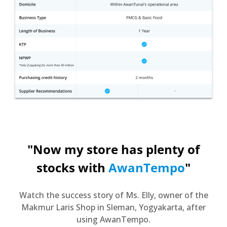
"Now my store has plenty of
stocks with
AwanTempo
"
Watch the success story of Ms. Elly, owner of the
Makmur Laris Shop in Sleman, Yogyakarta, after
using AwanTempo.