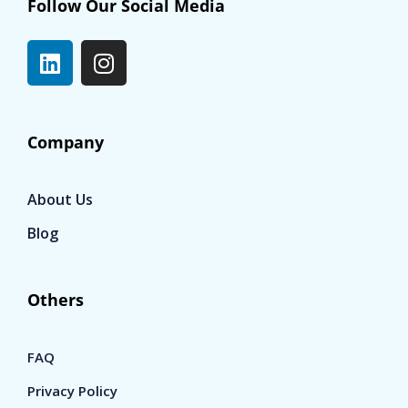
Follow Our Social Media
Company
About Us
Blog
Others
FAQ
Privacy Policy