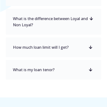
What is the difference between Loyal and
Non Loyal?
How much loan limit will I get?
What is my loan tenor?