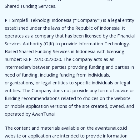
Shared Funding Services.
PT Simplefi Teknologi Indonesia (“”Company””) is a legal entity
established under the laws of the Republic of Indonesia. It
operates as a company that has been licensed by the Financial
Services Authority (OJK) to provide Information Technology-
Based Shared Funding Services in Indonesia with licensing
number: KEP-22/D.05/2020. The Company acts as an
intermediary between parties providing funding and parties in
need of funding, including funding from individuals,
organizations, or legal entities to specific individuals or legal
entities. The Company does not provide any form of advice or
funding recommendations related to choices on the website
or mobile application versions of the site created, owned, and
operated by AwanTunai.
The content and materials available on the awantunai.co.id
website or application are intended to provide information