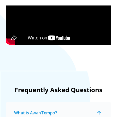
Frequently Asked Questions
What is AwanTempo?