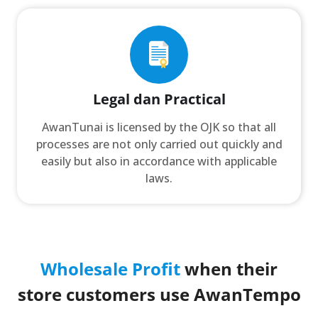
Legal dan Practical
AwanTunai is licensed by the OJK so that all
processes are not only carried out quickly and
easily but also in accordance with applicable
laws.
Wholesale Profit
when their
store customers use AwanTempo