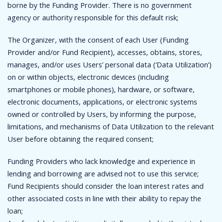
borne by the Funding Provider. There is no government
agency or authority responsible for this default risk;
The Organizer, with the consent of each User (Funding
Provider and/or Fund Recipient), accesses, obtains, stores,
manages, and/or uses Users’ personal data (‘Data Utilization’)
on or within objects, electronic devices (including
smartphones or mobile phones), hardware, or software,
electronic documents, applications, or electronic systems
owned or controlled by Users, by informing the purpose,
limitations, and mechanisms of Data Utilization to the relevant
User before obtaining the required consent;
Funding Providers who lack knowledge and experience in
lending and borrowing are advised not to use this service;
Fund Recipients should consider the loan interest rates and
other associated costs in line with their ability to repay the
loan;