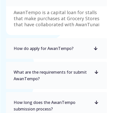
AwanTempo is a capital loan for stalls
that make purchases at Grocery Stores
that have collaborated with AwanTunai
How do apply for AwanTempo?
What are the requirements for submit
AwanTempo?
How long does the AwanTempo
submission process?