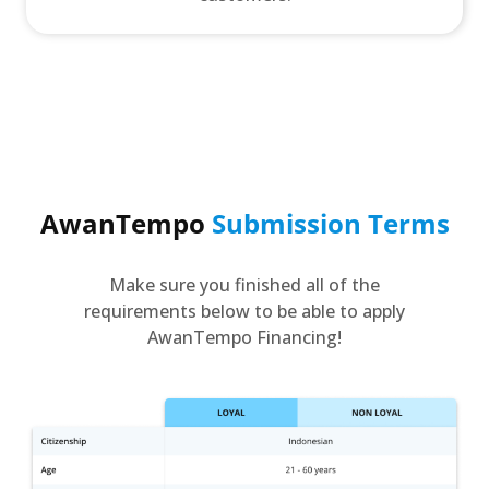
AwanTempo
Submission Terms
Make sure you finished all of the
requirements below to be able to apply
AwanTempo Financing!