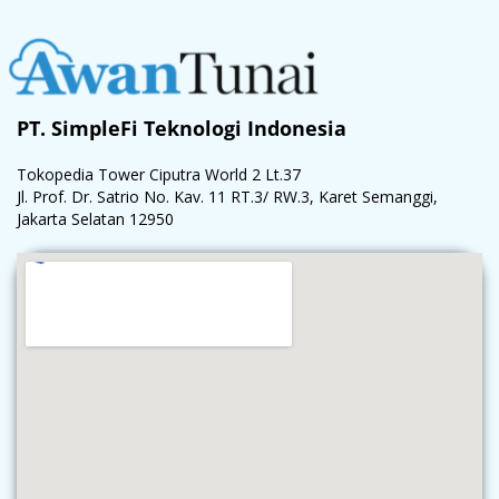
PT. SimpleFi Teknologi Indonesia
Tokopedia Tower Ciputra World 2 Lt.37
Jl. Prof. Dr. Satrio No. Kav. 11 RT.3/ RW.3, Karet Semanggi,
Jakarta Selatan 12950