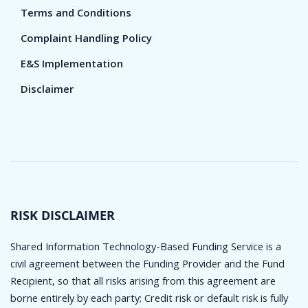
Terms and Conditions
Complaint Handling Policy
E&S Implementation
Disclaimer
RISK DISCLAIMER
Shared Information Technology-Based Funding Service is a
civil agreement between the Funding Provider and the Fund
Recipient, so that all risks arising from this agreement are
borne entirely by each party; Credit risk or default risk is fully