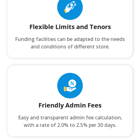
Flexible Limits and Tenors
Funding facilities can be adapted to the needs
and conditions of different store.
Friendly Admin Fees
Easy and transparent admin fee calculation,
with a rate of 2.0% to 2.5% per 30 days.