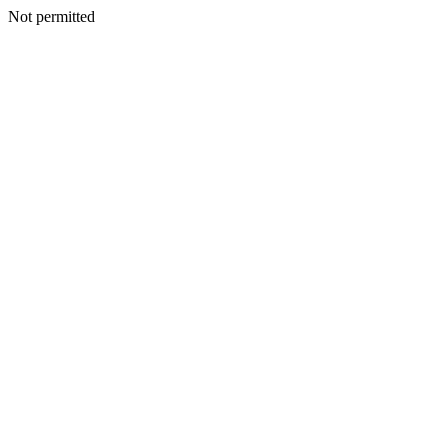
Not permitted