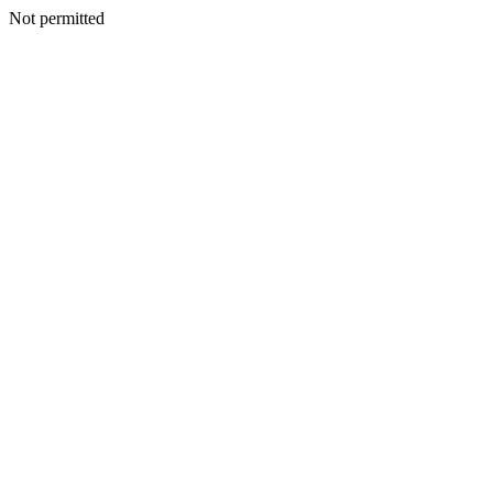
Not permitted